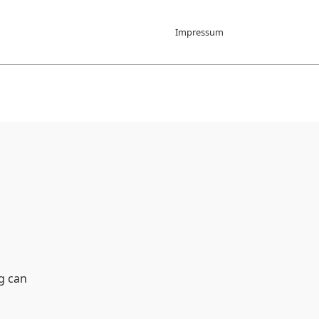
Impressum
g can