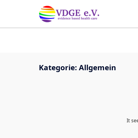
Kategorie:
Allgemein
It s