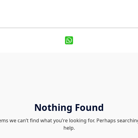
Nothing Found
eems we can’t find what you’re looking for. Perhaps searchin
help.