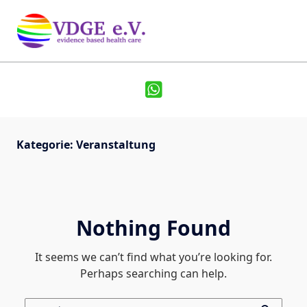
Kategorie:
Veranstaltung
Nothing Found
It seems we can’t find what you’re looking for.
Perhaps searching can help.