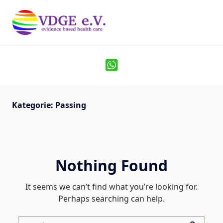
Kategorie:
Passing
Nothing Found
It seems we can’t find what you’re looking for.
Perhaps searching can help.